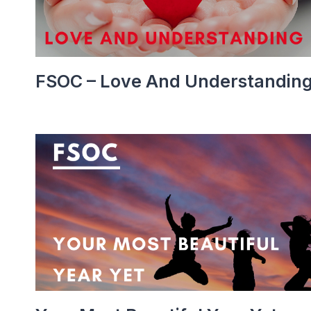
FSOC – Love And Understandin