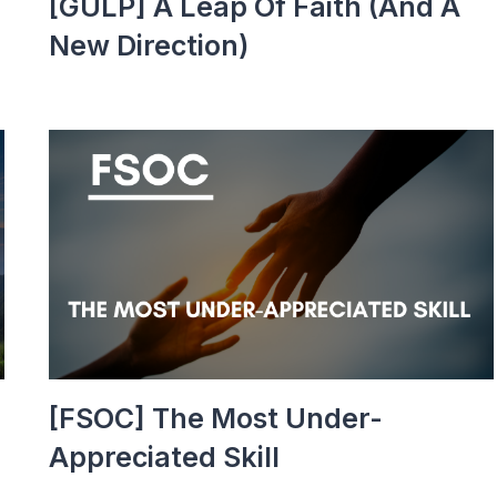
[GULP] A Leap Of Faith (and A
New Direction)
[FSOC] The Most Under-
Appreciated Skill