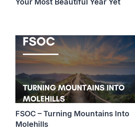
Your Most Beautiful Year Yet
FSOC – Turning Mountains Into
Molehills