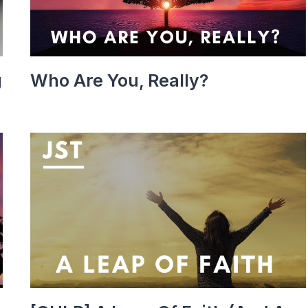
g
Who Are You, Really?