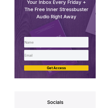
Your Inbox Every Friday +
The Free Inner Stressbuster
Audio Right Away
Get Access
Socials