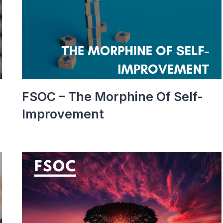
FSOC – The Morphine Of Self-
Improvement