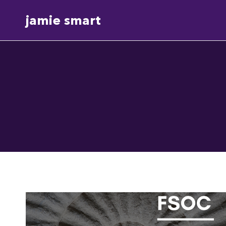
Skip
jamie smart
to
content