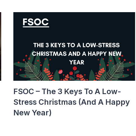
FSOC – The 3 Keys To A Low-
Stress Christmas (and A Happy
New Year)