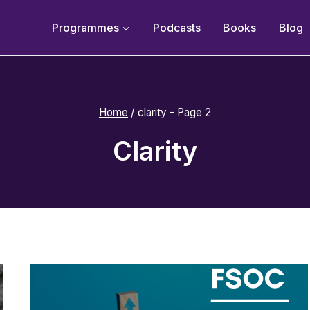
Programmes
Podcasts
Books
Blog
Home
/
clarity
- Page 2
Clarity