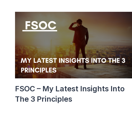
FSOC – My Latest Insights Into
The 3 Principles