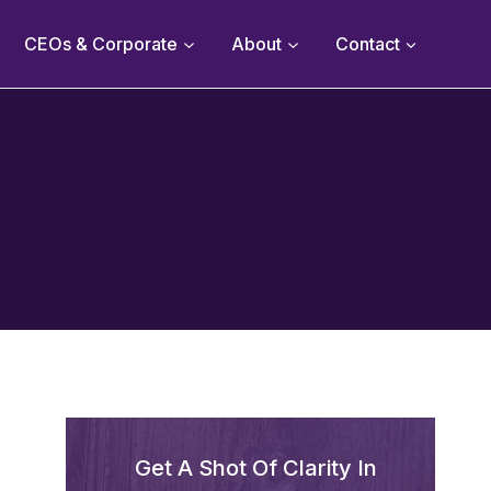
CEOs & Corporate
About
Contact
Get A Shot Of Clarity In