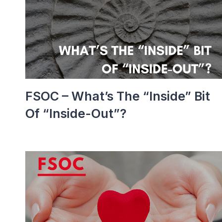
FSOC – What’s The “inside” Bit
Of “inside-Out”?